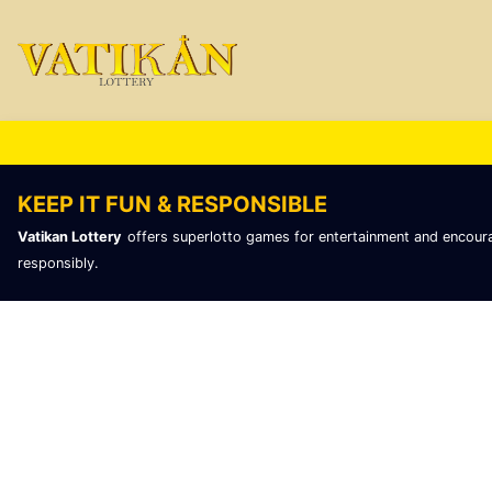
KEEP IT FUN & RESPONSIBLE
Vatikan Lottery
offers superlotto games for entertainment and encour
responsibly.