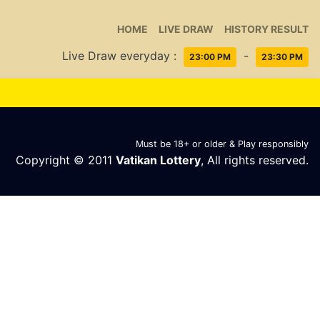
HOME
LIVE DRAW
HISTORY RESULT
Live Draw everyday :
-
23:00 PM
23:30 PM
Must be 18+ or older & Play responsibly
Copyright © 2011
Vatikan Lottery
, All rights reserved.