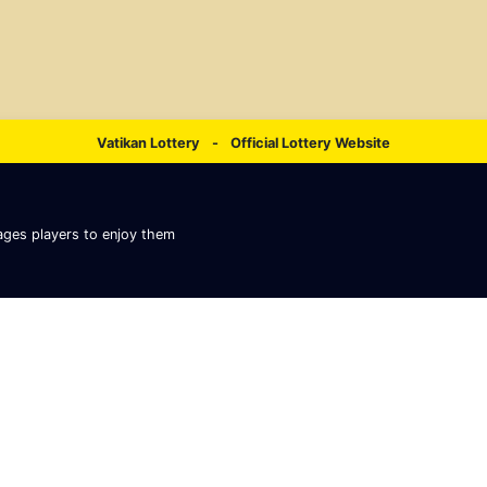
Vatikan Lottery
-
Official Lottery Website
ages players to enjoy them