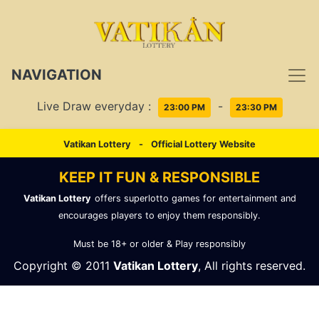
NAVIGATION
Live Draw everyday :
-
23:00 PM
23:30 PM
Vatikan Lottery
-
Official Lottery Website
KEEP IT FUN & RESPONSIBLE
Vatikan Lottery
offers superlotto games for entertainment and
encourages players to enjoy them responsibly.
Must be 18+ or older & Play responsibly
Copyright © 2011
Vatikan Lottery
, All rights reserved.