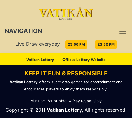
NAVIGATION
Live Draw everyday :
-
23:00 PM
23:30 PM
Vatikan Lottery
-
Official Lottery Website
KEEP IT FUN & RESPONSIBLE
Vatikan Lottery
offers superlotto games for entertainment and
encourages players to enjoy them responsibly.
Must be 18+ or older & Play responsibly
Copyright © 2011
Vatikan Lottery
, All rights reserved.