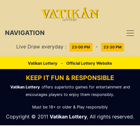
NAVIGATION
Live Draw everyday :
-
23:00 PM
23:30 PM
Vatikan Lottery
-
Official Lottery Website
KEEP IT FUN & RESPONSIBLE
Vatikan Lottery
offers superlotto games for entertainment and
encourages players to enjoy them responsibly.
Must be 18+ or older & Play responsibly
Copyright © 2011
Vatikan Lottery
, All rights reserved.