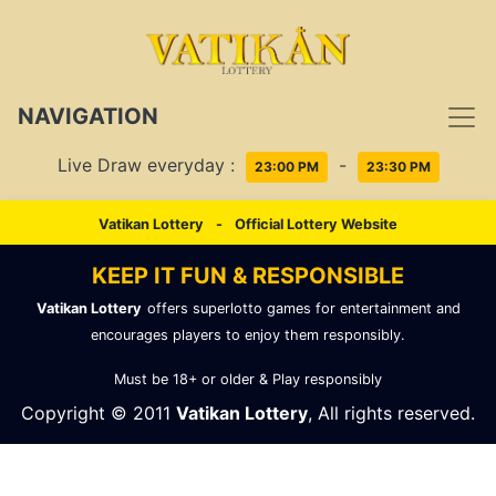
NAVIGATION
Live Draw everyday :
-
23:00 PM
23:30 PM
Vatikan Lottery
-
Official Lottery Website
KEEP IT FUN & RESPONSIBLE
Vatikan Lottery
offers superlotto games for entertainment and
encourages players to enjoy them responsibly.
Must be 18+ or older & Play responsibly
Copyright © 2011
Vatikan Lottery
, All rights reserved.