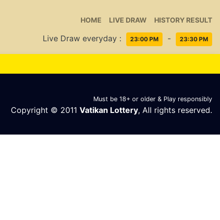
HOME
LIVE DRAW
HISTORY RESULT
Live Draw everyday :
-
23:00 PM
23:30 PM
Must be 18+ or older & Play responsibly
Copyright © 2011
Vatikan Lottery
, All rights reserved.