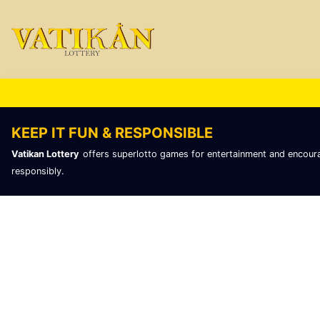
KEEP IT FUN & RESPONSIBLE
Vatikan Lottery
offers superlotto games for entertainment and encour
responsibly.