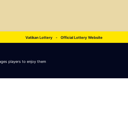
Vatikan Lottery
-
Official Lottery Website
ages players to enjoy them