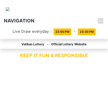
NAVIGATION
Live Draw everyday :
-
23:00 PM
23:30 PM
Vatikan Lottery
-
Official Lottery Website
KEEP IT FUN & RESPONSIBLE
Vatikan Lottery
offers superlotto games for entertainment and
encourages players to enjoy them responsibly.
Must be 18+ or older & Play responsibly
Copyright © 2011
Vatikan Lottery
, All rights reserved.