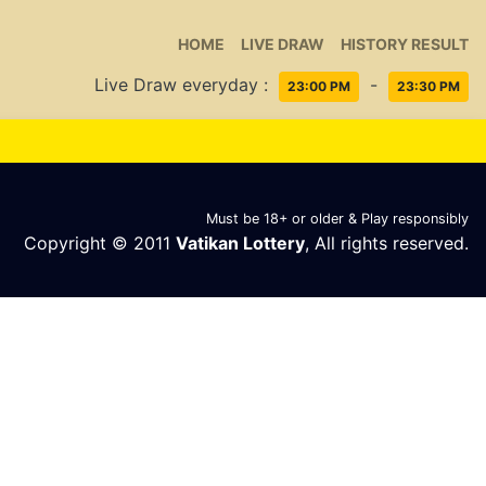
HOME
LIVE DRAW
HISTORY RESULT
Live Draw everyday :
-
23:00 PM
23:30 PM
Must be 18+ or older & Play responsibly
Copyright © 2011
Vatikan Lottery
, All rights reserved.