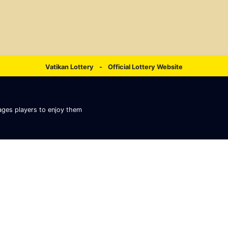
Vatikan Lottery
-
Official Lottery Website
ages players to enjoy them