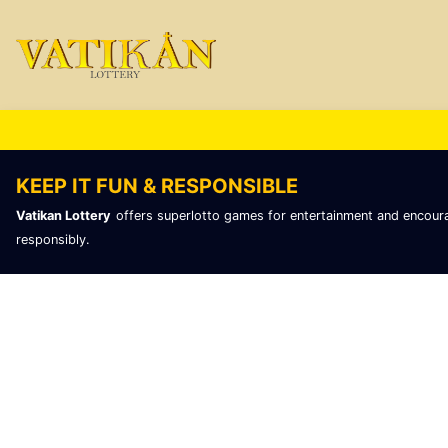
KEEP IT FUN & RESPONSIBLE
Vatikan Lottery
offers superlotto games for entertainment and encour
responsibly.