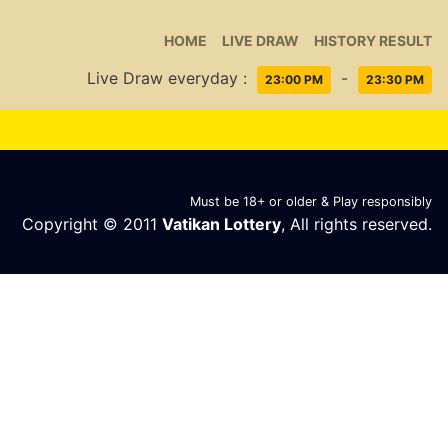
HOME
LIVE DRAW
HISTORY RESULT
Live Draw everyday :
-
23:00 PM
23:30 PM
Must be 18+ or older & Play responsibly
Copyright © 2011
Vatikan Lottery
, All rights reserved.