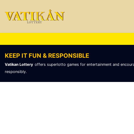
KEEP IT FUN & RESPONSIBLE
Vatikan Lottery
offers superlotto games for entertainment and encour
responsibly.