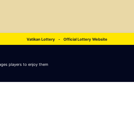
Vatikan Lottery
-
Official Lottery Website
ages players to enjoy them