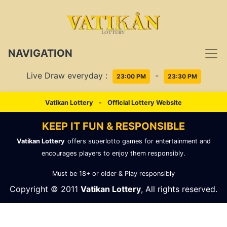
NAVIGATION
Live Draw everyday :
-
23:00 PM
23:30 PM
Vatikan Lottery
-
Official Lottery Website
KEEP IT FUN & RESPONSIBLE
Vatikan Lottery
offers superlotto games for entertainment and
encourages players to enjoy them responsibly.
Must be 18+ or older & Play responsibly
Copyright © 2011
Vatikan Lottery
, All rights reserved.