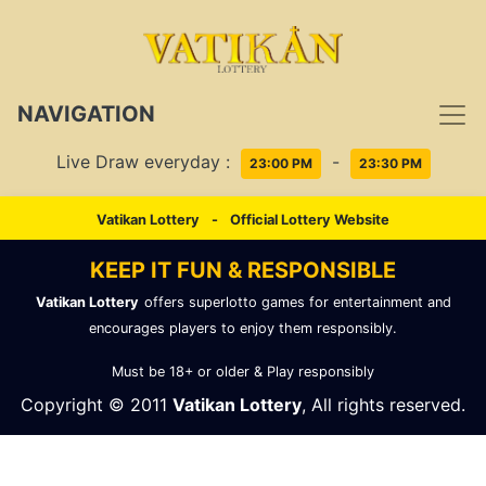
NAVIGATION
Live Draw everyday :
-
23:00 PM
23:30 PM
Vatikan Lottery
-
Official Lottery Website
KEEP IT FUN & RESPONSIBLE
Vatikan Lottery
offers superlotto games for entertainment and
encourages players to enjoy them responsibly.
Must be 18+ or older & Play responsibly
Copyright © 2011
Vatikan Lottery
, All rights reserved.