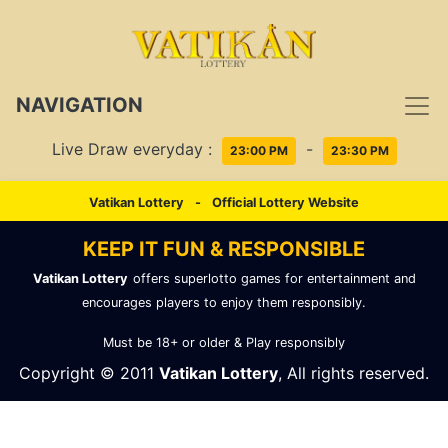
NAVIGATION
Live Draw everyday :
-
23:00 PM
23:30 PM
Vatikan Lottery
-
Official Lottery Website
KEEP IT FUN & RESPONSIBLE
Vatikan Lottery
offers superlotto games for entertainment and
encourages players to enjoy them responsibly.
Must be 18+ or older & Play responsibly
Copyright © 2011
Vatikan Lottery
, All rights reserved.