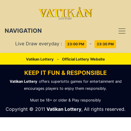
NAVIGATION
Live Draw everyday :
-
23:00 PM
23:30 PM
Vatikan Lottery
-
Official Lottery Website
KEEP IT FUN & RESPONSIBLE
Vatikan Lottery
offers superlotto games for entertainment and
encourages players to enjoy them responsibly.
Must be 18+ or older & Play responsibly
Copyright © 2011
Vatikan Lottery
, All rights reserved.