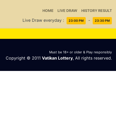
HOME
LIVE DRAW
HISTORY RESULT
Live Draw everyday :
-
23:00 PM
23:30 PM
Must be 18+ or older & Play responsibly
Copyright © 2011
Vatikan Lottery
, All rights reserved.