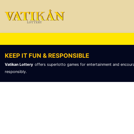
KEEP IT FUN & RESPONSIBLE
Vatikan Lottery
offers superlotto games for entertainment and encour
responsibly.