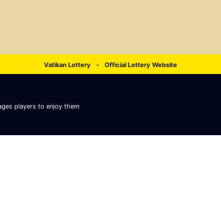
Vatikan Lottery
-
Official Lottery Website
ages players to enjoy them