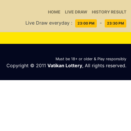
HOME
LIVE DRAW
HISTORY RESULT
Live Draw everyday :
-
23:00 PM
23:30 PM
Must be 18+ or older & Play responsibly
Copyright © 2011
Vatikan Lottery
, All rights reserved.