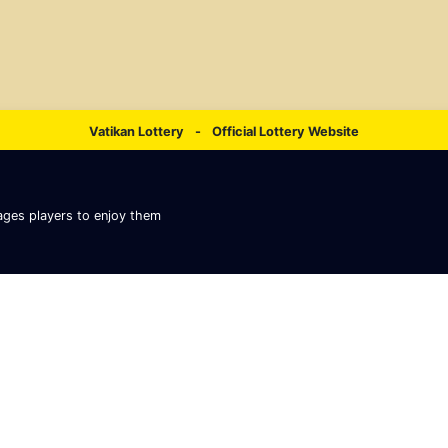
Vatikan Lottery
-
Official Lottery Website
ages players to enjoy them