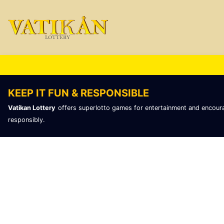
KEEP IT FUN & RESPONSIBLE
Vatikan Lottery
offers superlotto games for entertainment and encour
responsibly.