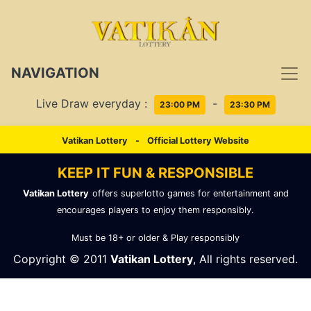
NAVIGATION
Live Draw everyday :
-
23:00 PM
23:30 PM
Vatikan Lottery
-
Official Lottery Website
KEEP IT FUN & RESPONSIBLE
Vatikan Lottery
offers superlotto games for entertainment and
encourages players to enjoy them responsibly.
Must be 18+ or older & Play responsibly
Copyright © 2011
Vatikan Lottery
, All rights reserved.