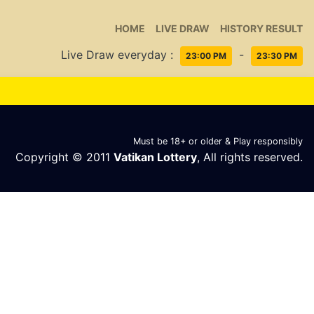
HOME
LIVE DRAW
HISTORY RESULT
Live Draw everyday :
-
23:00 PM
23:30 PM
Must be 18+ or older & Play responsibly
Copyright © 2011
Vatikan Lottery
, All rights reserved.