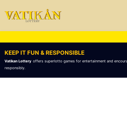
KEEP IT FUN & RESPONSIBLE
Vatikan Lottery
offers superlotto games for entertainment and encour
responsibly.