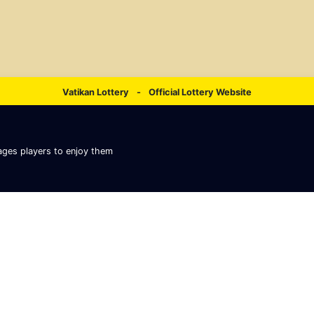
Vatikan Lottery
-
Official Lottery Website
ages players to enjoy them