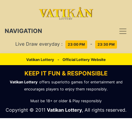
NAVIGATION
Live Draw everyday :
-
23:00 PM
23:30 PM
Vatikan Lottery
-
Official Lottery Website
KEEP IT FUN & RESPONSIBLE
Vatikan Lottery
offers superlotto games for entertainment and
encourages players to enjoy them responsibly.
Must be 18+ or older & Play responsibly
Copyright © 2011
Vatikan Lottery
, All rights reserved.