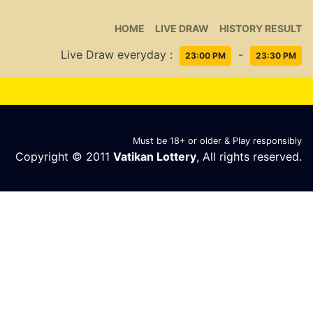
HOME
LIVE DRAW
HISTORY RESULT
Live Draw everyday :
-
23:00 PM
23:30 PM
Must be 18+ or older & Play responsibly
Copyright © 2011
Vatikan Lottery
, All rights reserved.