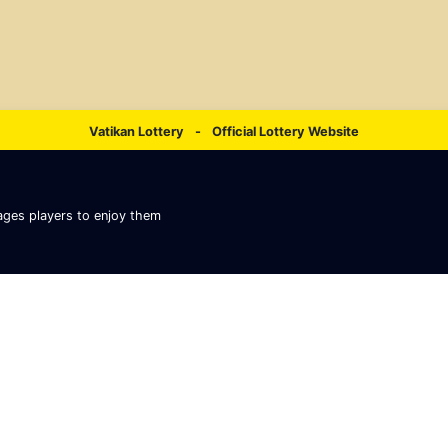
Vatikan Lottery
-
Official Lottery Website
ages players to enjoy them