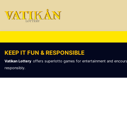
KEEP IT FUN & RESPONSIBLE
Vatikan Lottery
offers superlotto games for entertainment and encour
responsibly.