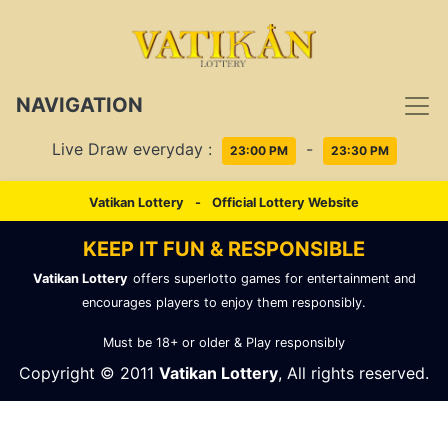
NAVIGATION
Live Draw everyday :
-
23:00 PM
23:30 PM
Vatikan Lottery
-
Official Lottery Website
KEEP IT FUN & RESPONSIBLE
Vatikan Lottery
offers superlotto games for entertainment and
encourages players to enjoy them responsibly.
Must be 18+ or older & Play responsibly
Copyright © 2011
Vatikan Lottery
, All rights reserved.