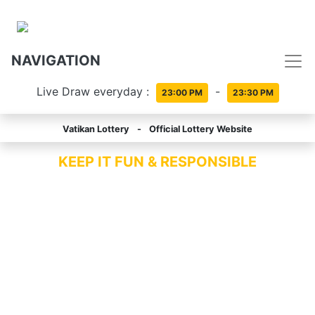
NAVIGATION
Live Draw everyday :
-
23:00 PM
23:30 PM
Vatikan Lottery
-
Official Lottery Website
KEEP IT FUN & RESPONSIBLE
Vatikan Lottery
offers superlotto games for entertainment and
encourages players to enjoy them responsibly.
Must be 18+ or older & Play responsibly
Copyright © 2011
Vatikan Lottery
, All rights reserved.