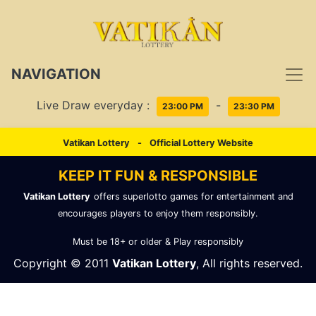
NAVIGATION
Live Draw everyday :
-
23:00 PM
23:30 PM
Vatikan Lottery
-
Official Lottery Website
KEEP IT FUN & RESPONSIBLE
Vatikan Lottery
offers superlotto games for entertainment and
encourages players to enjoy them responsibly.
Must be 18+ or older & Play responsibly
Copyright © 2011
Vatikan Lottery
, All rights reserved.