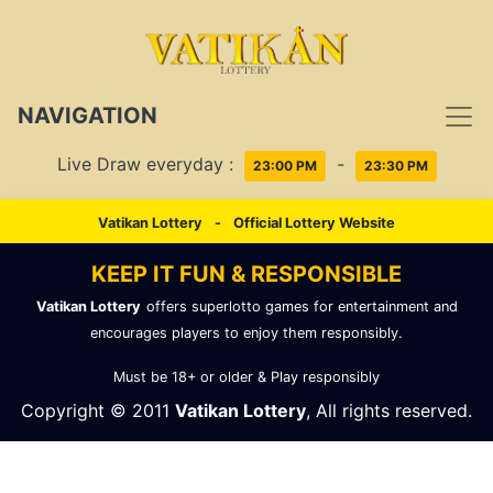
NAVIGATION
Live Draw everyday :
-
23:00 PM
23:30 PM
Vatikan Lottery
-
Official Lottery Website
KEEP IT FUN & RESPONSIBLE
Vatikan Lottery
offers superlotto games for entertainment and
encourages players to enjoy them responsibly.
Must be 18+ or older & Play responsibly
Copyright © 2011
Vatikan Lottery
, All rights reserved.