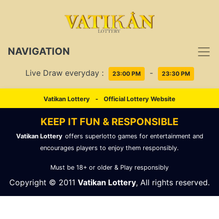
NAVIGATION
Live Draw everyday :
-
23:00 PM
23:30 PM
Vatikan Lottery
-
Official Lottery Website
KEEP IT FUN & RESPONSIBLE
Vatikan Lottery
offers superlotto games for entertainment and
encourages players to enjoy them responsibly.
Must be 18+ or older & Play responsibly
Copyright © 2011
Vatikan Lottery
, All rights reserved.