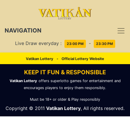
NAVIGATION
Live Draw everyday :
-
23:00 PM
23:30 PM
Vatikan Lottery
-
Official Lottery Website
KEEP IT FUN & RESPONSIBLE
Vatikan Lottery
offers superlotto games for entertainment and
encourages players to enjoy them responsibly.
Must be 18+ or older & Play responsibly
Copyright © 2011
Vatikan Lottery
, All rights reserved.