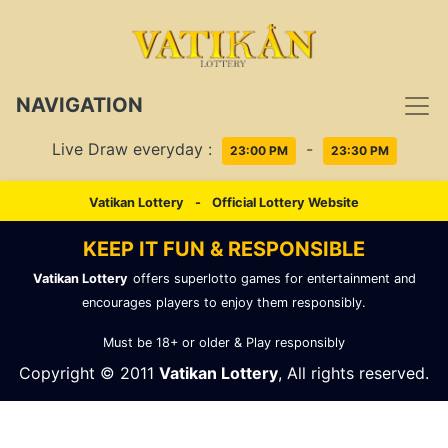
NAVIGATION
Live Draw everyday :
-
23:00 PM
23:30 PM
Vatikan Lottery
-
Official Lottery Website
KEEP IT FUN & RESPONSIBLE
Vatikan Lottery
offers superlotto games for entertainment and
encourages players to enjoy them responsibly.
Must be 18+ or older & Play responsibly
Copyright © 2011
Vatikan Lottery
, All rights reserved.