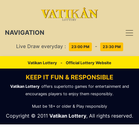
NAVIGATION
Live Draw everyday :
-
23:00 PM
23:30 PM
Vatikan Lottery
-
Official Lottery Website
KEEP IT FUN & RESPONSIBLE
Vatikan Lottery
offers superlotto games for entertainment and
encourages players to enjoy them responsibly.
Must be 18+ or older & Play responsibly
Copyright © 2011
Vatikan Lottery
, All rights reserved.