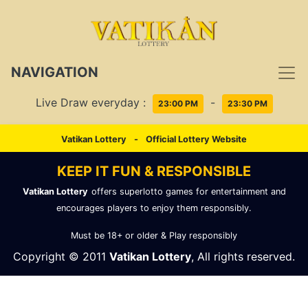
NAVIGATION
Live Draw everyday :
-
23:00 PM
23:30 PM
Vatikan Lottery
-
Official Lottery Website
KEEP IT FUN & RESPONSIBLE
Vatikan Lottery
offers superlotto games for entertainment and
encourages players to enjoy them responsibly.
Must be 18+ or older & Play responsibly
Copyright © 2011
Vatikan Lottery
, All rights reserved.