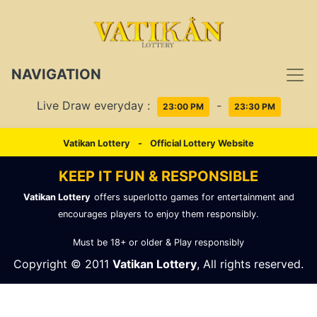
NAVIGATION
Live Draw everyday :
-
23:00 PM
23:30 PM
Vatikan Lottery
-
Official Lottery Website
KEEP IT FUN & RESPONSIBLE
Vatikan Lottery
offers superlotto games for entertainment and
encourages players to enjoy them responsibly.
Must be 18+ or older & Play responsibly
Copyright © 2011
Vatikan Lottery
, All rights reserved.