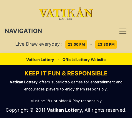
NAVIGATION
Live Draw everyday :
-
23:00 PM
23:30 PM
Vatikan Lottery
-
Official Lottery Website
KEEP IT FUN & RESPONSIBLE
Vatikan Lottery
offers superlotto games for entertainment and
encourages players to enjoy them responsibly.
Must be 18+ or older & Play responsibly
Copyright © 2011
Vatikan Lottery
, All rights reserved.