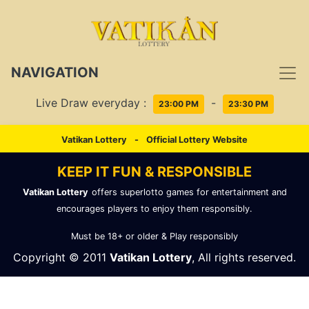
NAVIGATION
Live Draw everyday :
-
23:00 PM
23:30 PM
Vatikan Lottery
-
Official Lottery Website
KEEP IT FUN & RESPONSIBLE
Vatikan Lottery
offers superlotto games for entertainment and
encourages players to enjoy them responsibly.
Must be 18+ or older & Play responsibly
Copyright © 2011
Vatikan Lottery
, All rights reserved.