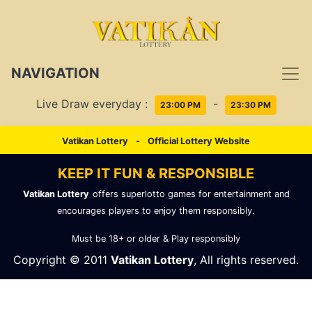
NAVIGATION
Live Draw everyday :
-
23:00 PM
23:30 PM
Vatikan Lottery
-
Official Lottery Website
KEEP IT FUN & RESPONSIBLE
Vatikan Lottery
offers superlotto games for entertainment and
encourages players to enjoy them responsibly.
Must be 18+ or older & Play responsibly
Copyright © 2011
Vatikan Lottery
, All rights reserved.