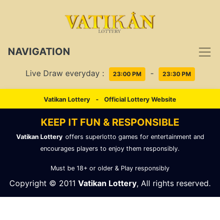
NAVIGATION
Live Draw everyday :
-
23:00 PM
23:30 PM
Vatikan Lottery
-
Official Lottery Website
KEEP IT FUN & RESPONSIBLE
Vatikan Lottery
offers superlotto games for entertainment and
encourages players to enjoy them responsibly.
Must be 18+ or older & Play responsibly
Copyright © 2011
Vatikan Lottery
, All rights reserved.