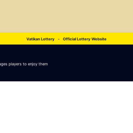
Vatikan Lottery
-
Official Lottery Website
ages players to enjoy them