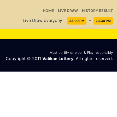
HOME
LIVE DRAW
HISTORY RESULT
Live Draw everyday :
-
23:00 PM
23:30 PM
Must be 18+ or older & Play responsibly
Copyright © 2011
Vatikan Lottery
, All rights reserved.