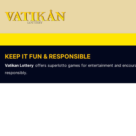
KEEP IT FUN & RESPONSIBLE
Vatikan Lottery
offers superlotto games for entertainment and encour
responsibly.