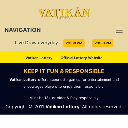
NAVIGATION
Live Draw everyday :
-
23:00 PM
23:30 PM
Vatikan Lottery
-
Official Lottery Website
KEEP IT FUN & RESPONSIBLE
Vatikan Lottery
offers superlotto games for entertainment and
encourages players to enjoy them responsibly.
Must be 18+ or older & Play responsibly
Copyright © 2011
Vatikan Lottery
, All rights reserved.