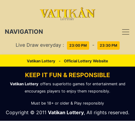
NAVIGATION
Live Draw everyday :
-
23:00 PM
23:30 PM
Vatikan Lottery
-
Official Lottery Website
KEEP IT FUN & RESPONSIBLE
Vatikan Lottery
offers superlotto games for entertainment and
encourages players to enjoy them responsibly.
Must be 18+ or older & Play responsibly
Copyright © 2011
Vatikan Lottery
, All rights reserved.