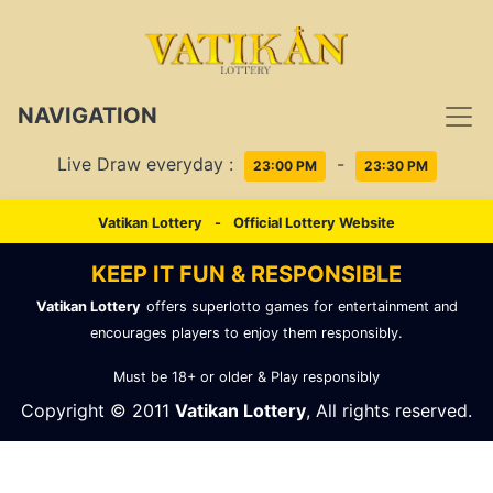
NAVIGATION
Live Draw everyday :
-
23:00 PM
23:30 PM
Vatikan Lottery
-
Official Lottery Website
KEEP IT FUN & RESPONSIBLE
Vatikan Lottery
offers superlotto games for entertainment and
encourages players to enjoy them responsibly.
Must be 18+ or older & Play responsibly
Copyright © 2011
Vatikan Lottery
, All rights reserved.