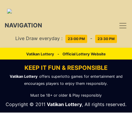
NAVIGATION
Live Draw everyday :
-
23:00 PM
23:30 PM
Vatikan Lottery
-
Official Lottery Website
KEEP IT FUN & RESPONSIBLE
Vatikan Lottery
offers superlotto games for entertainment and
encourages players to enjoy them responsibly.
Must be 18+ or older & Play responsibly
Copyright © 2011
Vatikan Lottery
, All rights reserved.