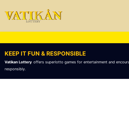
KEEP IT FUN & RESPONSIBLE
Vatikan Lottery
offers superlotto games for entertainment and encour
responsibly.