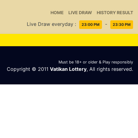
HOME
LIVE DRAW
HISTORY RESULT
Live Draw everyday :
-
23:00 PM
23:30 PM
Must be 18+ or older & Play responsibly
Copyright © 2011
Vatikan Lottery
, All rights reserved.