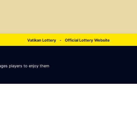
Vatikan Lottery
-
Official Lottery Website
ages players to enjoy them