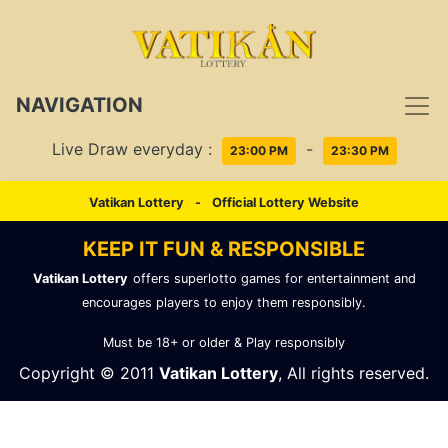
NAVIGATION
Live Draw everyday :
-
23:00 PM
23:30 PM
Vatikan Lottery
-
Official Lottery Website
KEEP IT FUN & RESPONSIBLE
Vatikan Lottery
offers superlotto games for entertainment and
encourages players to enjoy them responsibly.
Must be 18+ or older & Play responsibly
Copyright © 2011
Vatikan Lottery
, All rights reserved.