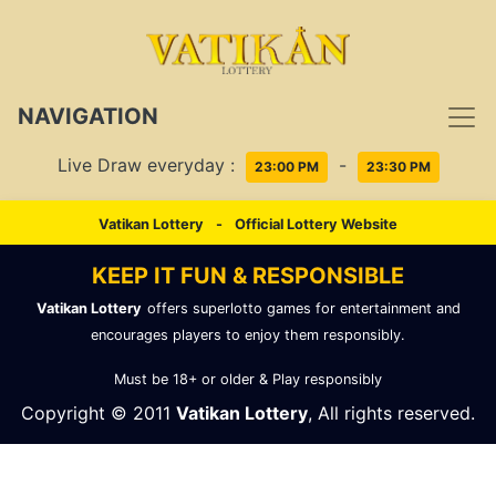
NAVIGATION
Live Draw everyday :
-
23:00 PM
23:30 PM
Vatikan Lottery
-
Official Lottery Website
KEEP IT FUN & RESPONSIBLE
Vatikan Lottery
offers superlotto games for entertainment and
encourages players to enjoy them responsibly.
Must be 18+ or older & Play responsibly
Copyright © 2011
Vatikan Lottery
, All rights reserved.