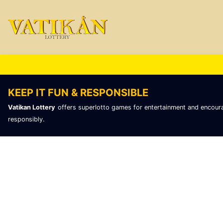
KEEP IT FUN & RESPONSIBLE
Vatikan Lottery
offers superlotto games for entertainment and encour
responsibly.