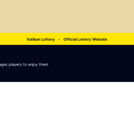
Vatikan Lottery
-
Official Lottery Website
ages players to enjoy them