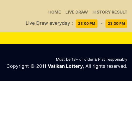
HOME
LIVE DRAW
HISTORY RESULT
Live Draw everyday :
-
23:00 PM
23:30 PM
Must be 18+ or older & Play responsibly
Copyright © 2011
Vatikan Lottery
, All rights reserved.