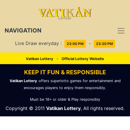
NAVIGATION
Live Draw everyday :
-
23:00 PM
23:30 PM
Vatikan Lottery
-
Official Lottery Website
KEEP IT FUN & RESPONSIBLE
Vatikan Lottery
offers superlotto games for entertainment and
encourages players to enjoy them responsibly.
Must be 18+ or older & Play responsibly
Copyright © 2011
Vatikan Lottery
, All rights reserved.