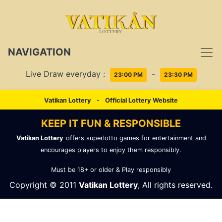
NAVIGATION
Live Draw everyday :
-
23:00 PM
23:30 PM
Vatikan Lottery
-
Official Lottery Website
KEEP IT FUN & RESPONSIBLE
Vatikan Lottery
offers superlotto games for entertainment and
encourages players to enjoy them responsibly.
Must be 18+ or older & Play responsibly
Copyright © 2011
Vatikan Lottery
, All rights reserved.