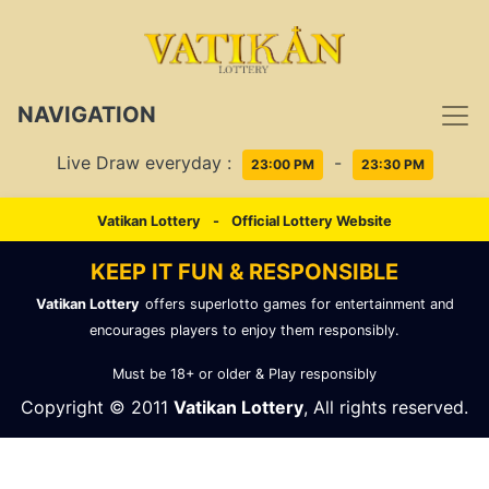
NAVIGATION
Live Draw everyday :
-
23:00 PM
23:30 PM
Vatikan Lottery
-
Official Lottery Website
KEEP IT FUN & RESPONSIBLE
Vatikan Lottery
offers superlotto games for entertainment and
encourages players to enjoy them responsibly.
Must be 18+ or older & Play responsibly
Copyright © 2011
Vatikan Lottery
, All rights reserved.