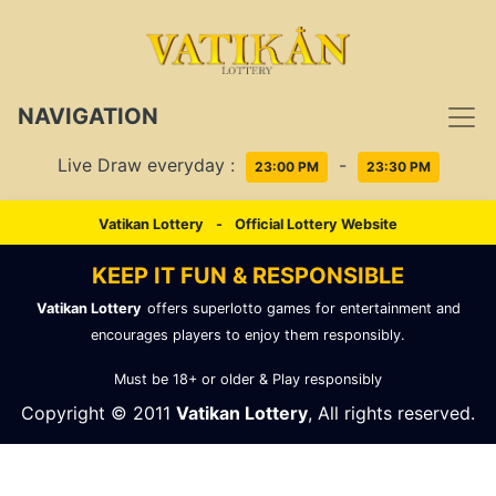
NAVIGATION
Live Draw everyday :
-
23:00 PM
23:30 PM
Vatikan Lottery
-
Official Lottery Website
KEEP IT FUN & RESPONSIBLE
Vatikan Lottery
offers superlotto games for entertainment and
encourages players to enjoy them responsibly.
Must be 18+ or older & Play responsibly
Copyright © 2011
Vatikan Lottery
, All rights reserved.