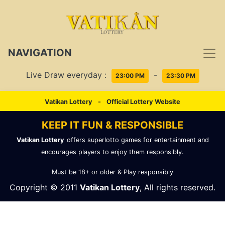
NAVIGATION
Live Draw everyday :
-
23:00 PM
23:30 PM
Vatikan Lottery
-
Official Lottery Website
KEEP IT FUN & RESPONSIBLE
Vatikan Lottery
offers superlotto games for entertainment and
encourages players to enjoy them responsibly.
Must be 18+ or older & Play responsibly
Copyright © 2011
Vatikan Lottery
, All rights reserved.