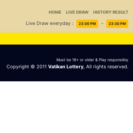
HOME
LIVE DRAW
HISTORY RESULT
Live Draw everyday :
-
23:00 PM
23:30 PM
Must be 18+ or older & Play responsibly
Copyright © 2011
Vatikan Lottery
, All rights reserved.