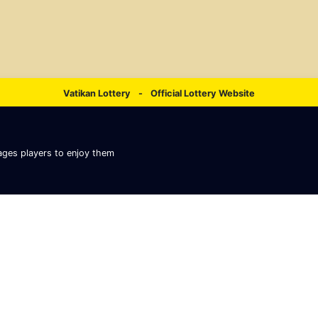
Vatikan Lottery
-
Official Lottery Website
ages players to enjoy them