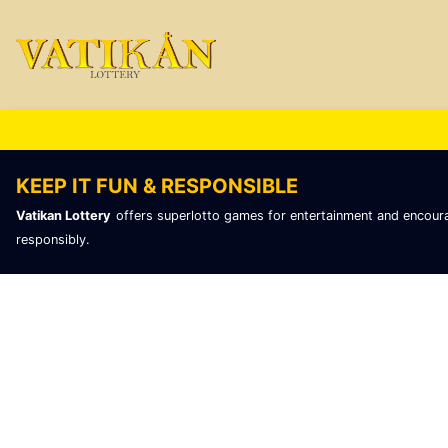
KEEP IT FUN & RESPONSIBLE
Vatikan Lottery
offers superlotto games for entertainment and encour
responsibly.