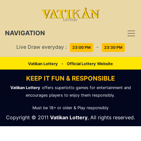
NAVIGATION
Live Draw everyday :
-
23:00 PM
23:30 PM
Vatikan Lottery
-
Official Lottery Website
KEEP IT FUN & RESPONSIBLE
Vatikan Lottery
offers superlotto games for entertainment and
encourages players to enjoy them responsibly.
Must be 18+ or older & Play responsibly
Copyright © 2011
Vatikan Lottery
, All rights reserved.