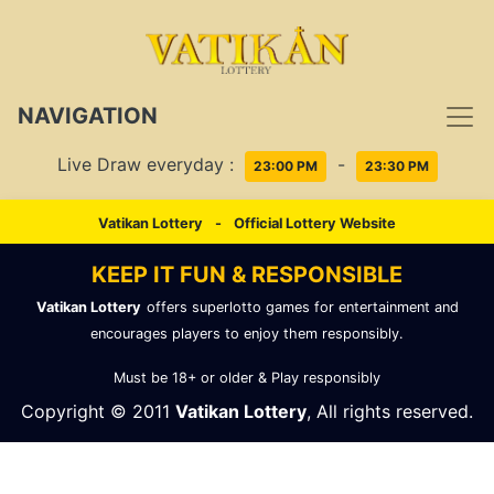
NAVIGATION
Live Draw everyday :
-
23:00 PM
23:30 PM
Vatikan Lottery
-
Official Lottery Website
KEEP IT FUN & RESPONSIBLE
Vatikan Lottery
offers superlotto games for entertainment and
encourages players to enjoy them responsibly.
Must be 18+ or older & Play responsibly
Copyright © 2011
Vatikan Lottery
, All rights reserved.